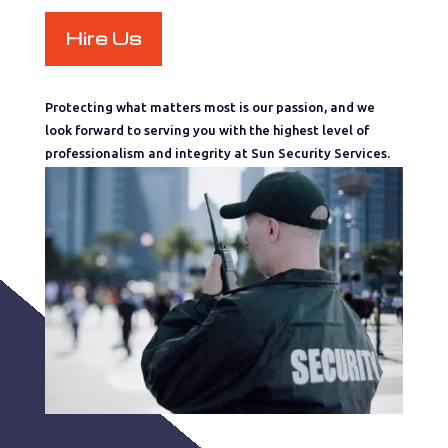
Hire Us
Protecting what matters most is our passion, and we
look forward to serving you with the highest level of
professionalism and integrity at Sun Security Services.