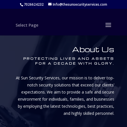
7026624232
Info@thesunsecurityservices.com
Select Page
About Us
PROTECTING LIVES AND ASSETS
FOR A DECADE WITH GLORY.
At Sun Security Services, our mission is to deliver top-
notch security solutions that exceed our clients’
expectations. We aim to provide a safe and secure
environment for individuals, families, and businesses
by employing the latest technologies, best practices,
and highly skilled personnel.