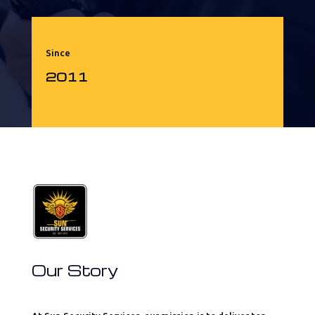
Since
2011
Our Story