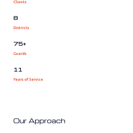
Clients
8
Districts
75+
Guards
11
Years of Service
Our Approach