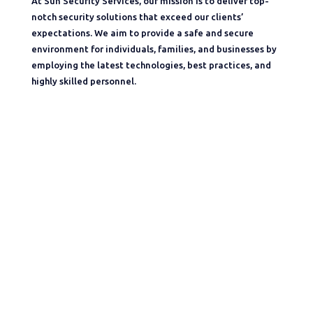
At Sun Security Services, our mission is to deliver top-
notch security solutions that exceed our clients’
expectations. We aim to provide a safe and secure
environment for individuals, families, and businesses by
employing the latest technologies, best practices, and
highly skilled personnel.
Sun Security Services aims at ensuring the complete
safety for the all types of Properties Like Workspaces,
Malls,Commercial, Residential,Etc. We are licensed by
the controlling officer for the state of Karnataka to run
the business of private security agency in the districts –
Bangalore(U), Bangalore(R), Tumkur, Ramangar and
Kolar Etc. Under the conditions of Private security
agencies(Regulations) act -2005 and the Karnataka
Private security agencies rules-2008.”